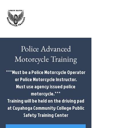
Police Advanced
Motorcycle Training
***Must be a Police Motorcycle Operator
or Police Motorcycle Instructor.
Must use agency issued police
motorcycle.***
Training will be held on the driving pad
at Cuyahoga Community College Public
Safety Training Center