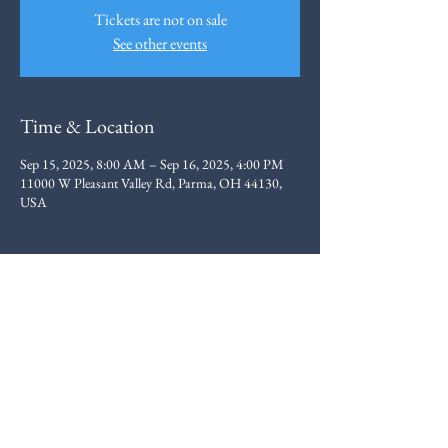
Tickets are not on sale
See other events
Time & Location
Sep 15, 2025, 8:00 AM – Sep 16, 2025, 4:00 PM
11000 W Pleasant Valley Rd, Parma, OH 44130,
USA
Ohio Elite Motorcycle
Training
216.403.3831
- Marty Gray
ohioelitemotorcycletraining@gmail.com